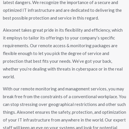
latest dangers. We recognize the importance of a secure and
optimized IT infrastructure and are dedicated to delivering the
best possible protection and service in this regard.
Alexonet takes great pride in its flexibility and efficiency, which
it employs to tailor its offerings to your company’s specific
requirements. Our remote access & monitoring packages are
flexible enough to let you pick the degree of service and
protection that best fits your needs. We’ve got your back,
whether you’re dealing with threats in cyberspace or in the real
world.
With our remote monitoring and management services, you may
break free from the constraints of a conventional workplace. You
can stop stressing over geographical restrictions and other such
things. Alexonet ensures the safety, protection, and optimization
of your IT infrastructure from anywhere in the world. Our expert
staff will keep an eye on your systems and look for potential