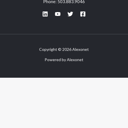
Phone: 503.883.9046
Copyright © 2026 Alexonet
Powered by Alexonet