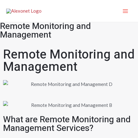
Remote Monitoring and
Management
Remote Monitoring and
Management
What are Remote Monitoring and
Management Services?