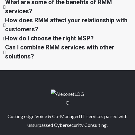
What are some of the benefits of RMM
services?
How does RMM affect your relationship with
customers?
How do I choose the right MSP?
Can I combine RMM services with other
solutions?
Cutting edge Voice & Co-Managed IT services paired with
unsurpassed Cybersecurity Consulting.