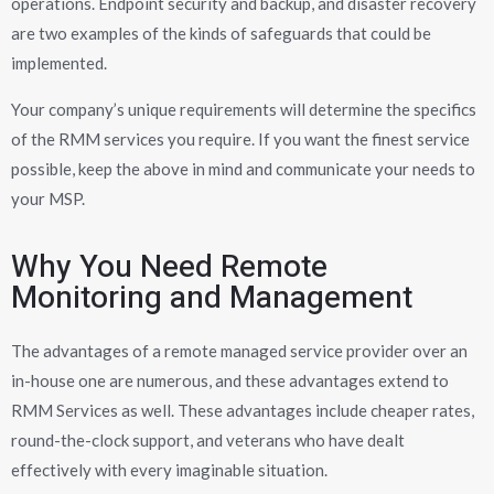
operations. Endpoint security and backup, and disaster recovery
are two examples of the kinds of safeguards that could be
implemented.
Your company’s unique requirements will determine the specifics
of the RMM services you require. If you want the finest service
possible, keep the above in mind and communicate your needs to
your MSP.
Why You Need Remote
Monitoring and Management
The advantages of a remote managed service provider over an
in-house one are numerous, and these advantages extend to
RMM Services as well. These advantages include cheaper rates,
round-the-clock support, and veterans who have dealt
effectively with every imaginable situation.