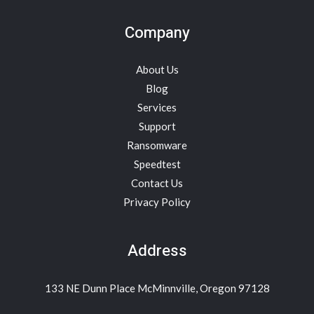
Company
About Us
Blog
Services
Support
Ransomware
Speedtest
Contact Us
Privacy Policy
Address
133 NE Dunn Place McMinnville, Oregon 97128