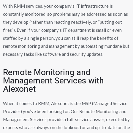
With RMM services, your company’s IT infrastructure is
constantly monitored, so problems may be addressed as soon as
they develop (rather than reacting reactively, or “putting out
fires”). Even if your company’s IT department is small or even
staffed by a single person, you can still reap the benefits of
remote monitoring and management by automating mundane but
necessary tasks like software and security updates.
Remote Monitoring and
Management Services with
Alexonet
When it comes to RMM, Alexonet is the MSP (Managed Service
Provider) you’ve been looking for. Our Remote Monitoring and
Management Services provide a full-service answer, executed by
experts who are always on the lookout for and up-to-date on the