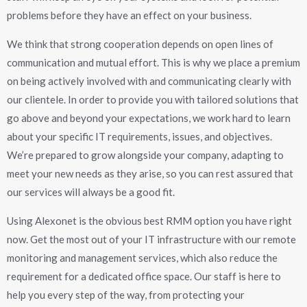
problems before they have an effect on your business.
We think that strong cooperation depends on open lines of
communication and mutual effort. This is why we place a premium
on being actively involved with and communicating clearly with
our clientele. In order to provide you with tailored solutions that
go above and beyond your expectations, we work hard to learn
about your specific IT requirements, issues, and objectives.
We’re prepared to grow alongside your company, adapting to
meet your new needs as they arise, so you can rest assured that
our services will always be a good fit.
Using Alexonet is the obvious best RMM option you have right
now. Get the most out of your IT infrastructure with our remote
monitoring and management services, which also reduce the
requirement for a dedicated office space. Our staff is here to
help you every step of the way, from protecting your