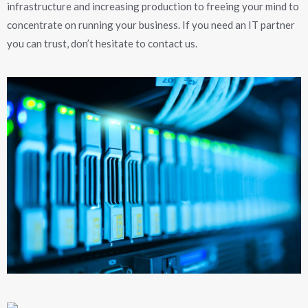
infrastructure and increasing production to freeing your mind to
concentrate on running your business. If you need an IT partner
you can trust, don’t hesitate to contact us.