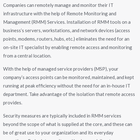
Companies can remotely manage and monitor their IT
infrastructure with the help of Remote Monitoring and
Management (RMM) Services. Installation of RMM tools on a
business’s servers, workstations, and network devices (access
points, modems, routers, hubs, etc.) eliminates the need for an
on-site IT specialist by enabling remote access and monitoring
from a central location.
With the help of managed service providers (MSP), your
company’s access points can be monitored, maintained, and kept
running at peak efficiency without the need for an in-house IT
department. Take advantage of the isolation that remote access
provides.
Security measures are typically included in RMM services
beyond the scope of what is supplied at the core, and these can
be of great use to your organization and its everyday