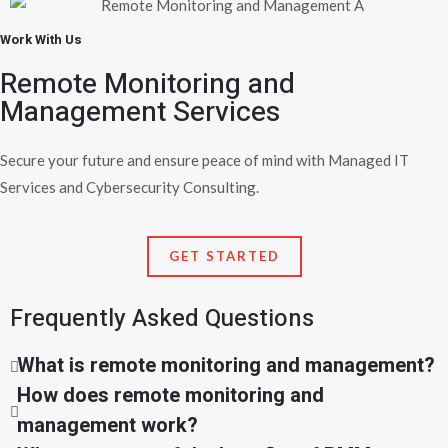
Work With Us
Remote Monitoring and
Management Services
Secure your future and ensure peace of mind with Managed IT
Services and Cybersecurity Consulting.
GET STARTED
Frequently Asked Questions
What is remote monitoring and management?
How does remote monitoring and
management work?