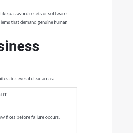
s like password resets or software
problems that demand genuine human
siness
est in several clear areas:
 IT
ow fixes before failure occurs.