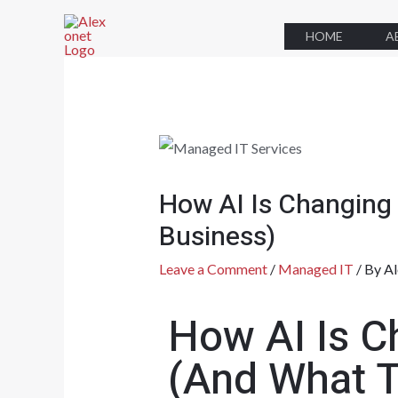
HOME
A
How AI Is Changing
Business)
Leave a Comment
/
Managed IT
/ By
Al
How AI Is C
(And What T