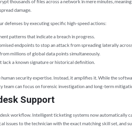
pt thousands of files across a network in mere minutes, meaning
espread damage.
ur defenses by executing specific high-speed actions:
ent patterns that indicate a breach in progress.
mised endpoints to stop an attack from spreading laterally acros
 from millions of global data points simultaneously.
 lack a known signature or historical definition.
human security expertise. Instead, it amplifies it. While the soft
ty team can focus on forensic investigation and long-term mitigati
desk Support
lpdesk workflow. Intelligent ticketing systems now automatically c
cal issues to the technician with the exact matching skill set, and 