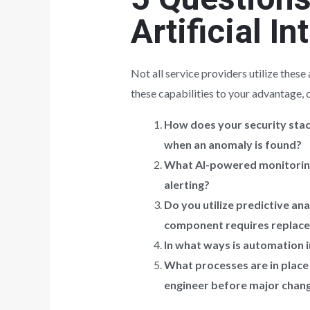
Artificial In
Not all service providers utilize thes
these capabilities to your advantage, 
How does your security stac
when an anomaly is found?
What AI-powered monitoring 
alerting?
Do you utilize predictive an
component requires replac
In what ways is automation 
What processes are in place
engineer before major chan