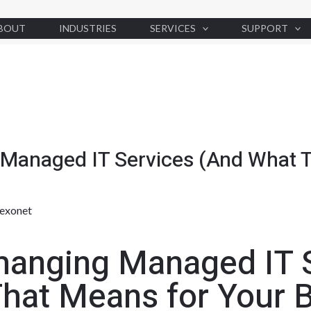
BOUT
INDUSTRIES
SERVICES
SUPPORT
 Managed IT Services (And What T
exonet
hanging Managed IT 
hat Means for Your 