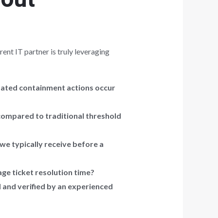
ent IT partner is truly leveraging
mated containment actions occur
compared to traditional threshold
we typically receive before a
ge ticket resolution time?
and verified by an experienced