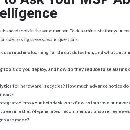
telligence
e advanced tools in the same manner. To determine whether your curr
consider asking these specific questions:
k use machine learning for threat detection, and what auto
tools do you deploy, and how do they reduce false alarms 
alytics for hardware lifecycles? How much advance notice do 
ement?
integrated into your helpdesk workflow to improve our avera
 to ensure that AI-generated recommendations are reviewed 
ges are made?