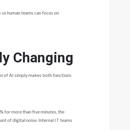
ks so human teams can focus on
lly Changing
on of AI simply makes both functions
% for more than five minutes, the
nt of digital noise. Internal IT teams