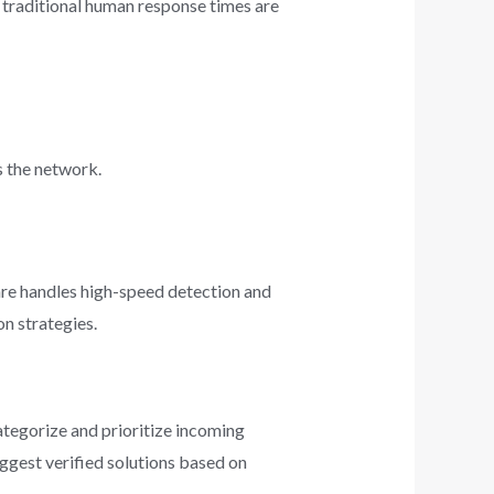
 traditional human response times are
s the network.
ware handles high-speed detection and
on strategies.
ategorize and prioritize incoming
suggest verified solutions based on