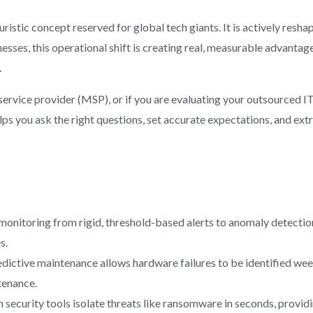
futuristic concept reserved for global tech giants. It is actively re
esses, this operational shift is creating real, measurable advantage
.
ervice provider (MSP), or if you are evaluating your outsourced I
ps you ask the right questions, set accurate expectations, and e
 monitoring from rigid, threshold-based alerts to anomaly detection
s.
dictive maintenance allows hardware failures to be identified we
tenance.
 security tools isolate threats like ransomware in seconds, provid