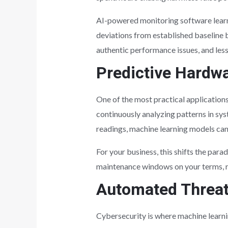
AI-powered monitoring software learns
deviations from established baseline b
authentic performance issues, and less
Predictive Hardw
One of the most practical applications
continuously analyzing patterns in sy
readings, machine learning models can 
For your business, this shifts the pa
maintenance windows on your terms, ra
Automated Threat
Cybersecurity is where machine learnin