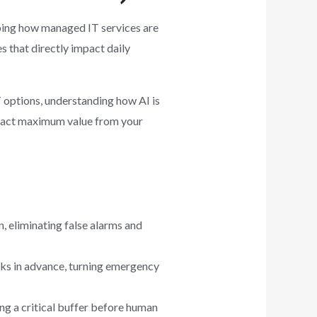
shaping how managed IT services are
s that directly impact daily
T options, understanding how AI is
xtract maximum value from your
, eliminating false alarms and
eks in advance, turning emergency
ing a critical buffer before human