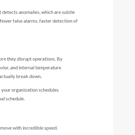
t detects anomalies, which are subtle
fewer false alarms, faster detection of
ore they disrupt operations. By
vior, and internal temperature
 actually break down.
s your organization schedules
al schedule.
s move with incredible speed.