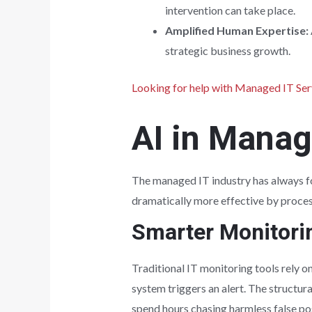
intervention can take place.
Amplified Human Expertise:
strategic business growth.
Looking for help with Managed IT Ser
AI in Manag
The managed IT industry has always fo
dramatically more effective by proces
Smarter Monitorin
Traditional IT monitoring tools rely o
system triggers an alert. The structur
spend hours chasing harmless false posi