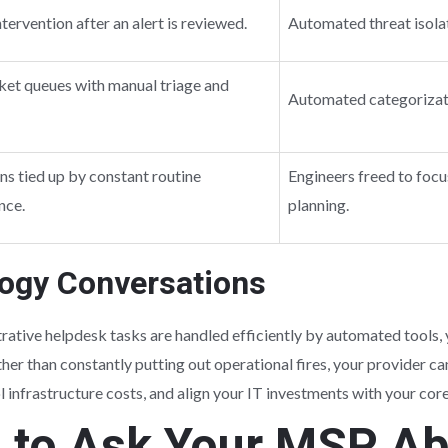
tervention after an alert is reviewed.
Automated threat isolat
cket queues with manual triage and
Automated categorizatio
ns tied up by constant routine
Engineers freed to foc
nce.
planning.
logy Conversations
ative helpdesk tasks are handled efficiently by automated tools, 
her than constantly putting out operational fires, your provider ca
 infrastructure costs, and align your IT investments with your cor
s to Ask Your MSP A