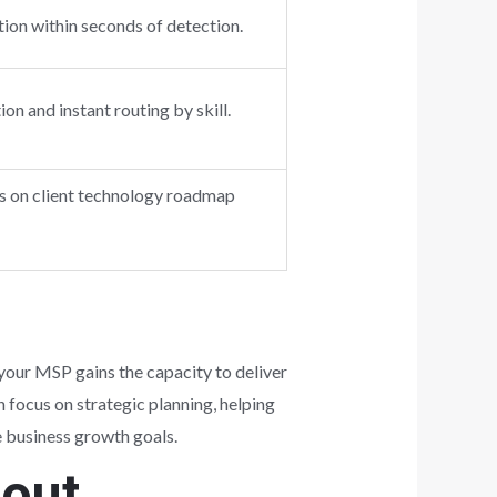
ion within seconds of detection.
n and instant routing by skill.
us on client technology roadmap
your MSP gains the capacity to deliver
n focus on strategic planning, helping
e business growth goals.
bout