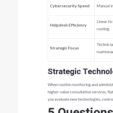
Cybersecurity Speed
Manual in
Linear ti
Helpdesk Efficiency
routing.
Technicia
Strategic Focus
maintena
Strategic Techno
When routine monitoring and administr
higher-value consultative services. Rat
you evaluate new technologies, control
5 Question