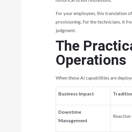
For your employees, this translation o
provisioning. For the technicians, it 
judgment.
The Practic
Operations
When these AI capabilities are deploye
Business Impact
Traditio
Downtime
Reactive 
Management