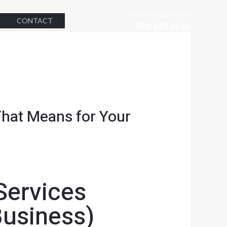
Have any questions?
CONTACT
503.883.9046
hat Means for Your
Services
Business)