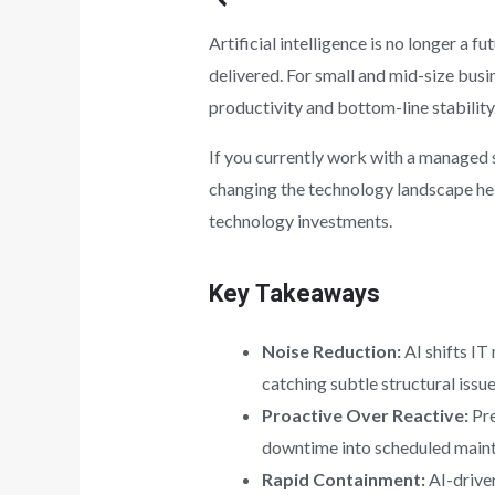
Artificial intelligence is no longer a 
delivered. For small and mid-size busin
productivity and bottom-line stability
If you currently work with a managed s
changing the technology landscape hel
technology investments.
Key Takeaways
Noise Reduction:
AI shifts IT
catching subtle structural issue
Proactive Over Reactive:
Pre
downtime into scheduled main
Rapid Containment:
AI-driven