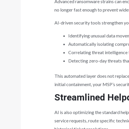
Advanced ransomware strains can encry
no longer fast enough to prevent wid
AI-driven security tools strengthen yo
Identifying unusual data movem
Automatically isolating compro
Correlating threat intelligence
Detecting zero-day threats that
This automated layer does not replace 
initial containment, your MSP’s securi
Streamlined Help
AI is also optimizing the standard he
service requests, route specific techni
historical ticket resolutions.