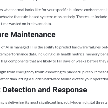
 what normal looks like for your specific business environment. I
ehavior that rule-based systems miss entirely. The results include 
 time wasted on irrelevant data.
are Maintenance
 of AI in managed IT is the ability to predict hardware failures bef
stem performance data, including disk health metrics, memory beha
flag components that are likely to fail days or weeks before they
radigm from emergency troubleshooting to planned upkeep. It mean
ther than letting a sudden hardware failure dictate your operation
 Detection and Response
g is delivering its most significant impact. Modern digital threat