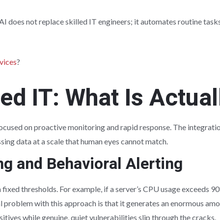
AI does not replace skilled IT engineers; it automates routine tas
vices
?
ed IT: What Is Actua
cused on proactive monitoring and rapid response. The integrati
sing data at a scale that human eyes cannot match.
g and Behavioral Alerting
n fixed thresholds. For example, if a server’s CPU usage exceeds 90
al problem with this approach is that it generates an enormous amou
tives while genuine, quiet vulnerabilities slip through the cracks.