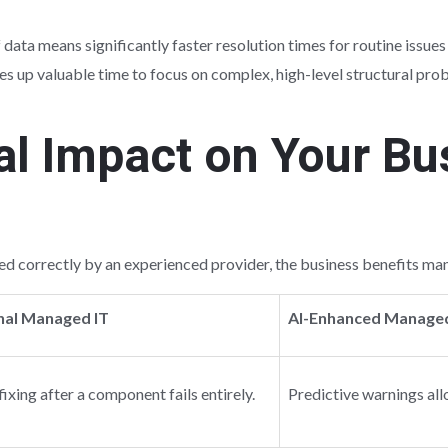
f data means significantly faster resolution times for routine issue
frees up valuable time to focus on complex, high-level structural 
al Impact on Your Bu
d correctly by an experienced provider, the business benefits manif
nal Managed IT
AI-Enhanced Managed
fixing after a component fails entirely.
Predictive warnings all